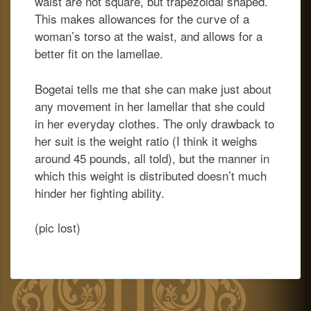
waist are not square, but trapezoidal shaped.
This makes allowances for the curve of a
woman’s torso at the waist, and allows for a
better fit on the lamellae.
Bogetai tells me that she can make just about
any movement in her lamellar that she could
in her everyday clothes. The only drawback to
her suit is the weight ratio (I think it weighs
around 45 pounds, all told), but the manner in
which this weight is distributed doesn’t much
hinder her fighting ability.
(pic lost)