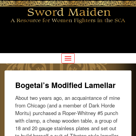
For the Woman SCA Fighter
Swordmaiden
Toggle
navigation
Bogetai’s Modified Lamellar
About two years ago, an acquaintance of mine
from Chicago (and a member of Dark Horde
Moritu) purchased a Roper-Whitney #5 punch
with clamp, a cheap wooden table, a group of
18 and 20 gauge stainless plates and set out
to build herself a suit of Tibetan style lamellar