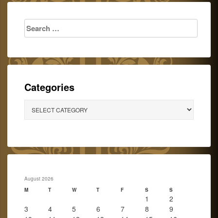
Search
for:
Categories
Categories
August 2026
M
T
W
T
F
S
S
1
2
3
4
5
6
7
8
9