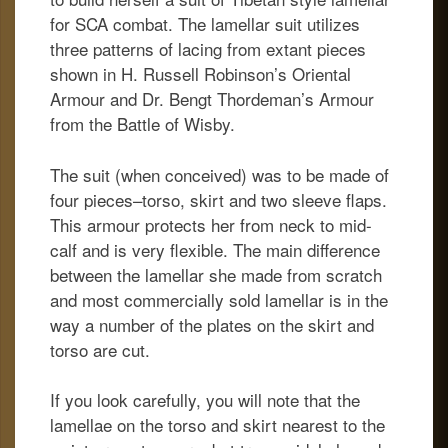
for SCA combat. The lamellar suit utilizes
three patterns of lacing from extant pieces
shown in H. Russell Robinson’s Oriental
Armour and Dr. Bengt Thordeman’s Armour
from the Battle of Wisby.
The suit (when conceived) was to be made of
four pieces–torso, skirt and two sleeve flaps.
This armour protects her from neck to mid-
calf and is very flexible. The main difference
between the lamellar she made from scratch
and most commercially sold lamellar is in the
way a number of the plates on the skirt and
torso are cut.
If you look carefully, you will note that the
lamellae on the torso and skirt nearest to the